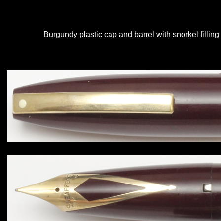
Burgundy plastic cap and barrel with snorkel filling 